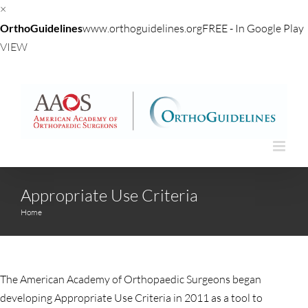
×
OrthoGuidelines
www.orthoguidelines.org
FREE - In Google Play
VIEW
Skip
to
content
Appropriate Use Criteria
Home
The American Academy of Orthopaedic Surgeons began
developing Appropriate Use Criteria in 2011 as a tool to