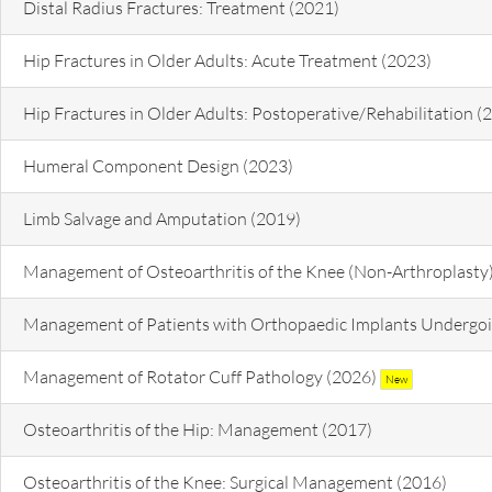
Distal Radius Fractures: Treatment (2021)
Hip Fractures in Older Adults: Acute Treatment (2023)
Hip Fractures in Older Adults: Postoperative/Rehabilitation (
Humeral Component Design (2023)
Limb Salvage and Amputation (2019)
Management of Osteoarthritis of the Knee (Non-Arthroplasty
Management of Patients with Orthopaedic Implants Undergoi
Management of Rotator Cuff Pathology (2026)
New
Osteoarthritis of the Hip: Management (2017)
Osteoarthritis of the Knee: Surgical Management (2016)