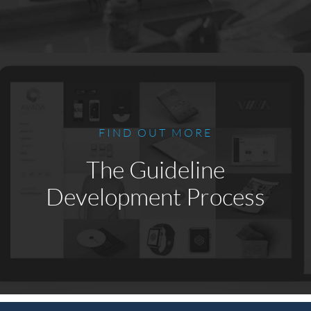
FIND OUT MORE
The Guideline
Development Process