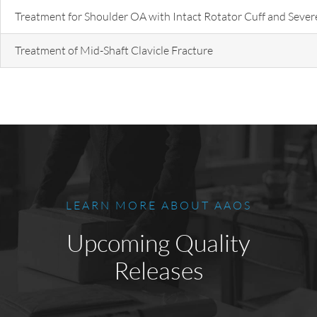
Treatment for Shoulder OA with Intact Rotator Cuff and Sever
Treatment of Mid-Shaft Clavicle Fracture
LEARN MORE ABOUT AAOS
Upcoming Quality
Releases