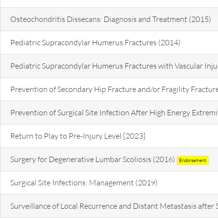
Osteochondritis Dissecans: Diagnosis and Treatment (2015)
Pediatric Supracondylar Humerus Fractures (2014)
Pediatric Supracondylar Humerus Fractures with Vascular Inju
Prevention of Secondary Hip Fracture and/or Fragility Fractur
Prevention of Surgical Site Infection After High Energy Extre
Return to Play to Pre-Injury Level [2023]
Surgery for Degenerative Lumbar Scoliosis (2016)
Endorsement
Surgical Site Infections: Management (2019)
Surveillance of Local Recurrence and Distant Metastasis after