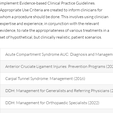
implement Evidence-based Clinical Practice Guidelines.
Appropriate Use Criteria are created to inform clinicians for
whom a procedure should be done. This involves using clinician
expertise and experience, in conjunction with the relevant
evidence, to rate the appropriateness of various treatments in a
set of hypothetical, but clinically realistic, patient scenarios.
Acute Compartment Syndrome AUC: Diagnosis and Manageme
Anterior Cruciate Ligament Injuries: Prevention Programs (20
Carpal Tunnel Syndrome: Management (2016)
DDH: Management for Generalists and Referring Physicians (
DDH: Management for Orthopaedic Specialists (2022)