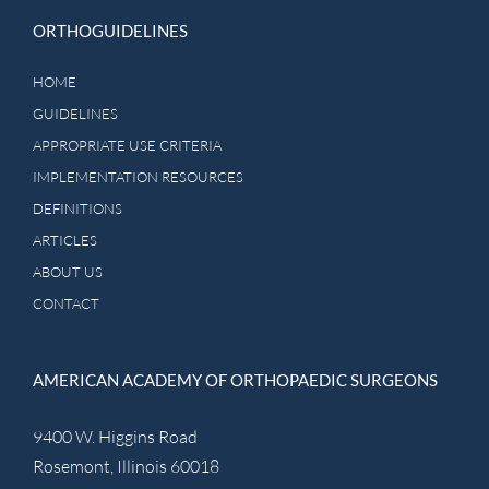
ORTHOGUIDELINES
HOME
GUIDELINES
APPROPRIATE USE CRITERIA
IMPLEMENTATION RESOURCES
DEFINITIONS
ARTICLES
ABOUT US
CONTACT
AMERICAN ACADEMY OF ORTHOPAEDIC SURGEONS
9400 W. Higgins Road
Rosemont, Illinois 60018