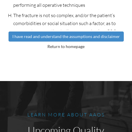
performing all operative techniques
The fracture is not so complex, and/or the patient’s
comorbidities or social situation such a factor, as to
represent an exception to these scenarios (e.g. C3.3
I have read and understand the assumptions and disclaimer
fracture that might be optimally treated with a distraction
Return to homepage
plate).
It is assumed that the surgery, when indicated, will be
performed in a timely fashion to allow ideal treatment of
the fracture.
It is assumed the surgeon will perform the surgery in the
most appropriate location (i.e., ASC, outpatient, inpatient)
based on the health of the patient and other injuries
rather the nature of the fracture. Open fractures and
LEARN MORE ABOUT AAOS
associated injuries may dictate that surgery should be
inpatient.
Upcoming Quality