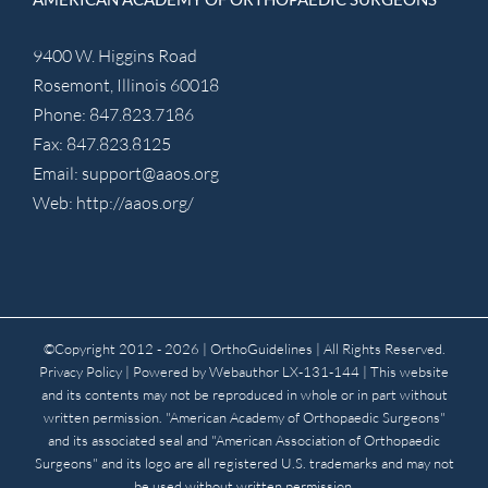
9400 W. Higgins Road
Rosemont, Illinois 60018
Phone: 847.823.7186
Fax: 847.823.8125
Email:
support@aaos.org
Web:
http://aaos.org/
©Copyright 2012 -
2026 | OrthoGuidelines
| All Rights Reserved.
Privacy Policy
| Powered by
Webauthor
LX-131-144 | This website
and its contents may not be reproduced in whole or in part without
written permission. "American Academy of Orthopaedic Surgeons"
and its associated seal and "American Association of Orthopaedic
Surgeons" and its logo are all registered U.S. trademarks and may not
be used without written permission.