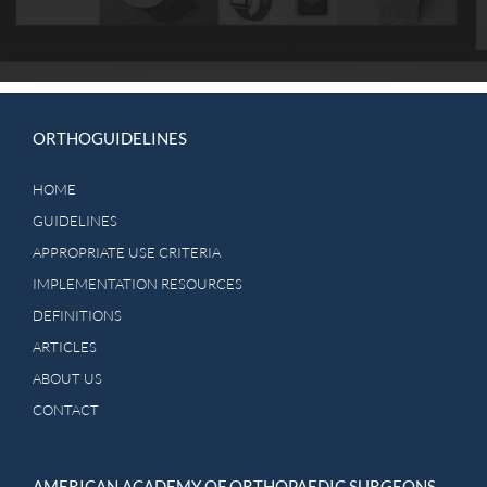
should always determine patient care and treatment.
Practitioners are advised to consider management options in
the context of their own training and background and
institutional capabilities when selecting recommended
treatment options.
ORTHOGUIDELINES
HOME
GUIDELINES
APPROPRIATE USE CRITERIA
IMPLEMENTATION RESOURCES
DEFINITIONS
ARTICLES
ABOUT US
CONTACT
AMERICAN ACADEMY OF ORTHOPAEDIC SURGEONS