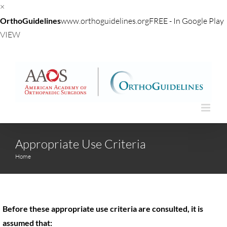
×
OrthoGuidelines
www.orthoguidelines.org
FREE - In Google Play
VIEW
Skip
to
content
Appropriate Use Criteria
Home
Before these appropriate use criteria are consulted, it is
assumed that: