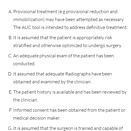
Provisional treatment (e.g provisional reduction and
immobilization) may have been attempted as necessary.
The AUC tool is intended to address definitive treatment.
It is assumed that the patient is appropriately risk
stratified and otherwise optimized to undergo surgery.
An adequate physical exam of the patient has been
conducted.
It assumed that adequate Radiographs have been
obtained and examined by the clinician.
The patient history is available and has been reviewed by
the clinician.
Informed consent has been obtained from the patient or
medical decision maker.
It is assumed that the surgeon is trained and capable of