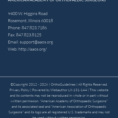
9400 W. Higgins Road
Rosemont, Illinois 60018
Phone: 847.823.7186
Fax: 847.823.8125
Email:
support@aaos.org
Web:
http://aaos.org/
©Copyright 2012 -
2026 | OrthoGuidelines
| All Rights Reserved.
Privacy Policy
| Powered by
Webauthor
LX-131-144 | This website
and its contents may not be reproduced in whole or in part without
written permission. "American Academy of Orthopaedic Surgeons"
and its associated seal and "American Association of Orthopaedic
Surgeons" and its logo are all registered U.S. trademarks and may not
be used without written permission.