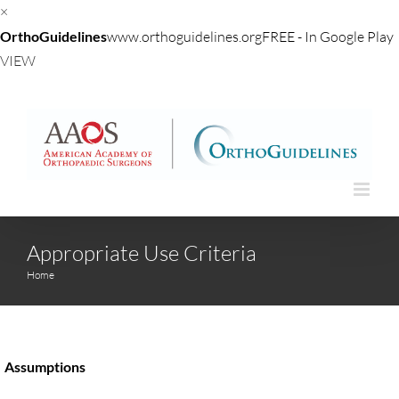
×
OrthoGuidelines
www.orthoguidelines.org
FREE - In Google Play
VIEW
Skip
to
content
Appropriate Use Criteria
Home
Assumptions