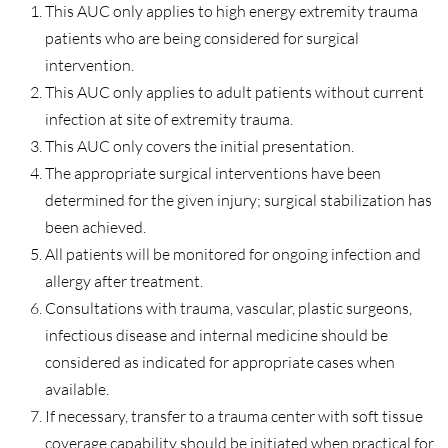
This AUC only applies to high energy extremity trauma
patients who are being considered for surgical
intervention.
This AUC only applies to adult patients without current
infection at site of extremity trauma.
This AUC only covers the initial presentation.
The appropriate surgical interventions have been
determined for the given injury; surgical stabilization has
been achieved.
All patients will be monitored for ongoing infection and
allergy after treatment.
Consultations with trauma, vascular, plastic surgeons,
infectious disease and internal medicine should be
considered as indicated for appropriate cases when
available.
If necessary, transfer to a trauma center with soft tissue
coverage capability should be initiated when practical for