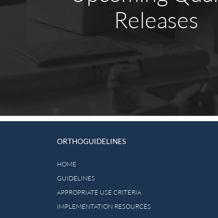
Releases
ORTHOGUIDELINES
HOME
GUIDELINES
APPROPRIATE USE CRITERIA
IMPLEMENTATION RESOURCES