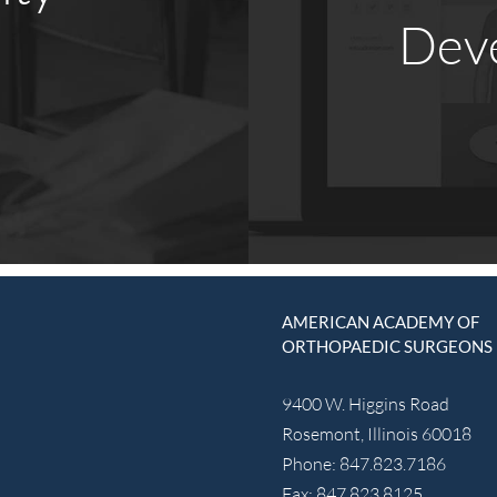
Dev
AMERICAN ACADEMY OF
ORTHOPAEDIC SURGEONS
9400 W. Higgins Road
Rosemont, Illinois 60018
Phone: 847.823.7186
Fax: 847.823.8125