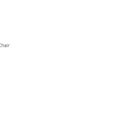
Chair