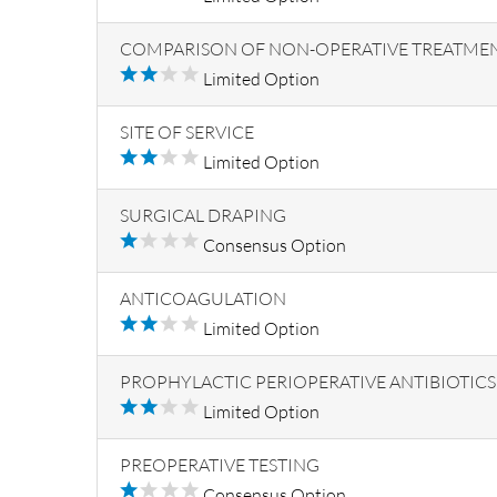
COMPARISON OF NON-OPERATIVE TREATME
Limited Option
SITE OF SERVICE
Limited Option
SURGICAL DRAPING
Consensus Option
ANTICOAGULATION
Limited Option
PROPHYLACTIC PERIOPERATIVE ANTIBIOTICS
Limited Option
PREOPERATIVE TESTING
Consensus Option