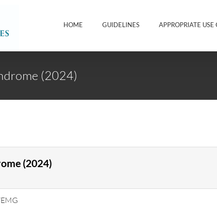
HOME
GUIDELINES
APPROPRIATE USE 
yndrome (2024)
rome (2024)
V/EMG