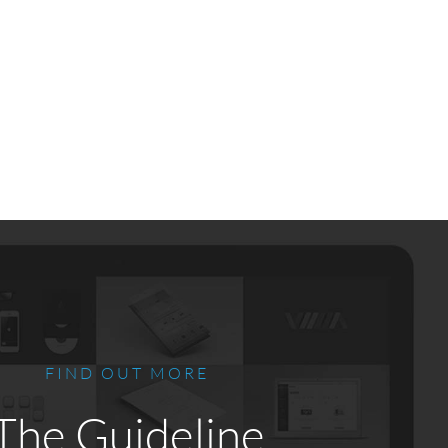
FIND OUT MORE
The Guideline