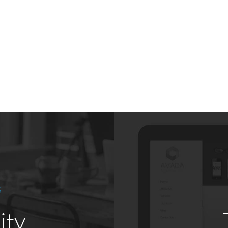
S
ity