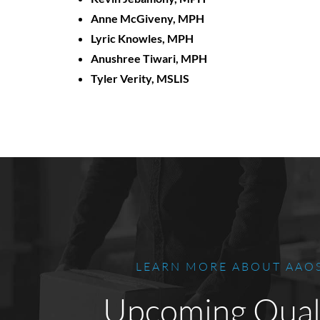
Anne McGiveny, MPH
Lyric Knowles, MPH
Anushree Tiwari, MPH
Tyler Verity, MSLIS
LEARN MORE ABOUT AAO
Upcoming Qual