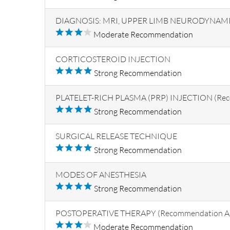
DIAGNOSIS: MRI, UPPER LIMB NEURODYNAMIC 
Moderate Recommendation
CORTICOSTEROID INJECTION
Strong Recommendation
PLATELET-RICH PLASMA (PRP) INJECTION (Rec
Strong Recommendation
SURGICAL RELEASE TECHNIQUE
Strong Recommendation
MODES OF ANESTHESIA
Strong Recommendation
POSTOPERATIVE THERAPY (Recommendation Ag
Moderate Recommendation