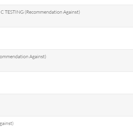
TESTING (Recommendation Against)
ommendation Against)
ainst)