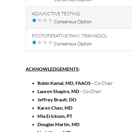
ADJUNCTIVE TESTING
Consensus Option
POSTOPERATIVE PAIN: TRAMADOL
Consensus Option
ACKNOWLEDGEMENTS
:
Robin Kamal, MD, FAAOS -
Co-Chair
Lauren Shapiro, MD -
Co-Chair
Jeffrey Brault, DO
Karen Chen, MD
Mia Erickson, PT
Douglas Martin, MD