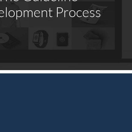
elopment Process