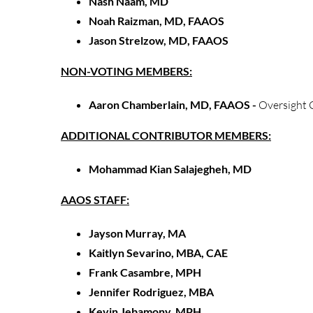
Nash Naam, MD
Noah Raizman, MD, FAAOS
Jason Strelzow, MD, FAAOS
NON-VOTING MEMBERS:
Aaron Chamberlain, MD, FAAOS -
Oversight 
ADDITIONAL CONTRIBUTOR MEMBERS:
Mohammad Kian Salajegheh, MD
AAOS STAFF:
Jayson Murray, MA
Kaitlyn Sevarino, MBA, CAE
Frank Casambre, MPH
Jennifer Rodriguez, MBA
Kevin Jebamony, MPH