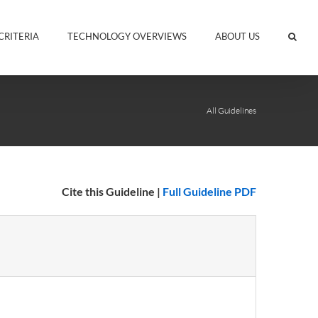
CRITERIA
TECHNOLOGY OVERVIEWS
ABOUT US
All Guidelines
Cite this Guideline
|
Full Guideline PDF