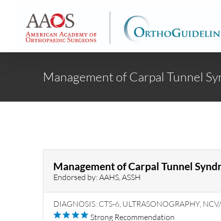
Skip
to
content
Management of Carpal Tunnel S
Management of Carpal Tunnel Synd
Endorsed by: AAHS, ASSH
DIAGNOSIS: CTS-6, ULTRASONOGRAPHY, NC
Strong Recommendation