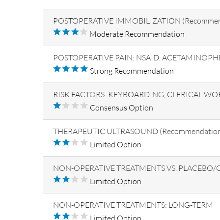
POSTOPERATIVE IMMOBILIZATION (Recommenda
Moderate Recommendation
POSTOPERATIVE PAIN: NSAID, ACETAMINOP
Strong Recommendation
RISK FACTORS: KEYBOARDING, CLERICAL WO
Consensus Option
THERAPEUTIC ULTRASOUND (Recommendation 
Limited Option
NON-OPERATIVE TREATMENTS VS. PLACEBO/CO
Limited Option
NON-OPERATIVE TREATMENTS: LONG-TERM
Limited Option