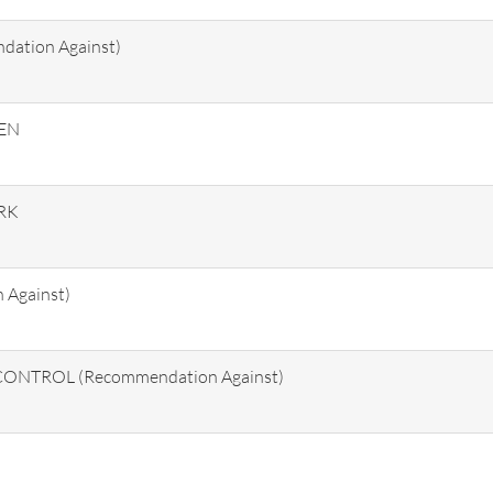
tion Against)
HEN
RK
Against)
NTROL (Recommendation Against)