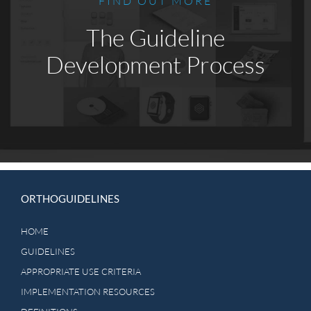
FIND OUT MORE
The Guideline
Development Process
ORTHOGUIDELINES
HOME
GUIDELINES
APPROPRIATE USE CRITERIA
IMPLEMENTATION RESOURCES