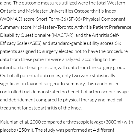
alone. The outcome measures utilized were the total Western
Ontario and McMaster Universities Osteoarthritis Index
(WOMAC) score, Short Form-36 (SF-36) Physical Component
Summary score, McMaster–Toronto Arthritis Patient Preference
Disability Questionnaire (MACTAR), and the Arthritis Self-
Efficacy Scale (ASES) and standard-gamble utility scores. Six
patients assigned to surgery elected not to have the procedure;
data from these patients were analyzed, according to the
intention to- treat principle, with data from the surgery group.
Out of all potential outcomes, only two were statistically
significant in favor of surgery. In summary, this randomized
controlled trial demonstrated no benefit of arthroscopic lavage
and debridement compared to physical therapy and medical
treatment for osteoarthritis of the knee.
Kalunian et al. 2000 compared arthroscopic lavage (3000ml) with
placebo (250ml). The study was performed at 4 different