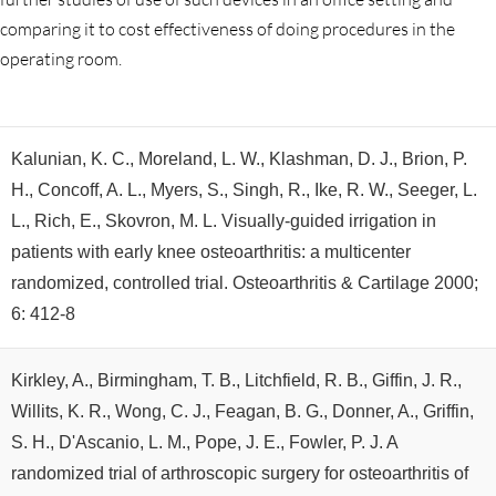
comparing it to cost effectiveness of doing procedures in the
operating room.
Kalunian, K. C., Moreland, L. W., Klashman, D. J., Brion, P.
H., Concoff, A. L., Myers, S., Singh, R., Ike, R. W., Seeger, L.
L., Rich, E., Skovron, M. L. Visually-guided irrigation in
patients with early knee osteoarthritis: a multicenter
randomized, controlled trial. Osteoarthritis & Cartilage 2000;
6: 412-8
Kirkley, A., Birmingham, T. B., Litchfield, R. B., Giffin, J. R.,
Willits, K. R., Wong, C. J., Feagan, B. G., Donner, A., Griffin,
S. H., D'Ascanio, L. M., Pope, J. E., Fowler, P. J. A
randomized trial of arthroscopic surgery for osteoarthritis of