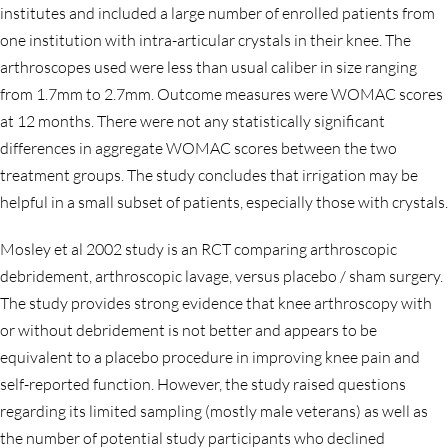
institutes and included a large number of enrolled patients from
one institution with intra-articular crystals in their knee. The
arthroscopes used were less than usual caliber in size ranging
from 1.7mm to 2.7mm. Outcome measures were WOMAC scores
at 12 months. There were not any statistically significant
differences in aggregate WOMAC scores between the two
treatment groups. The study concludes that irrigation may be
helpful in a small subset of patients, especially those with crystals.
Mosley et al 2002 study is an RCT comparing arthroscopic
debridement, arthroscopic lavage, versus placebo / sham surgery.
The study provides strong evidence that knee arthroscopy with
or without debridement is not better and appears to be
equivalent to a placebo procedure in improving knee pain and
self-reported function. However, the study raised questions
regarding its limited sampling (mostly male veterans) as well as
the number of potential study participants who declined