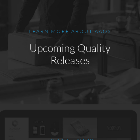
LEARN MORE ABOUT AAOS
Upcoming Quality
Releases