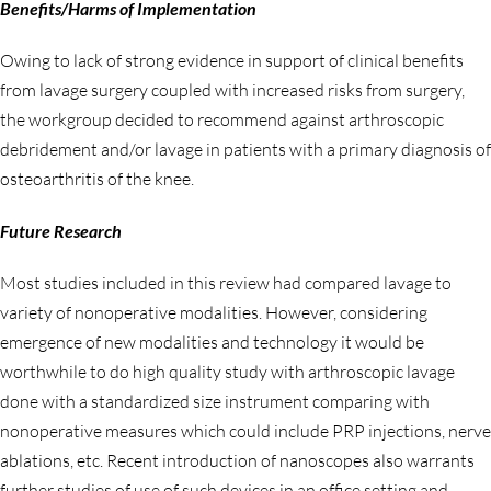
Benefits/Harms of Implementation
Owing to lack of strong evidence in support of clinical benefits
from lavage surgery coupled with increased risks from surgery,
the workgroup decided to recommend against arthroscopic
debridement and/or lavage in patients with a primary diagnosis of
osteoarthritis of the knee.
Future Research
Most studies included in this review had compared lavage to
variety of nonoperative modalities. However, considering
emergence of new modalities and technology it would be
worthwhile to do high quality study with arthroscopic lavage
done with a standardized size instrument comparing with
nonoperative measures which could include PRP injections, nerve
ablations, etc. Recent introduction of nanoscopes also warrants
further studies of use of such devices in an office setting and