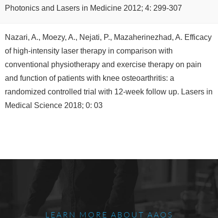
Photonics and Lasers in Medicine 2012; 4: 299-307
Nazari, A., Moezy, A., Nejati, P., Mazaherinezhad, A. Efficacy
of high-intensity laser therapy in comparison with
conventional physiotherapy and exercise therapy on pain
and function of patients with knee osteoarthritis: a
randomized controlled trial with 12-week follow up. Lasers in
Medical Science 2018; 0: 03
LEARN MORE ABOUT AAOS