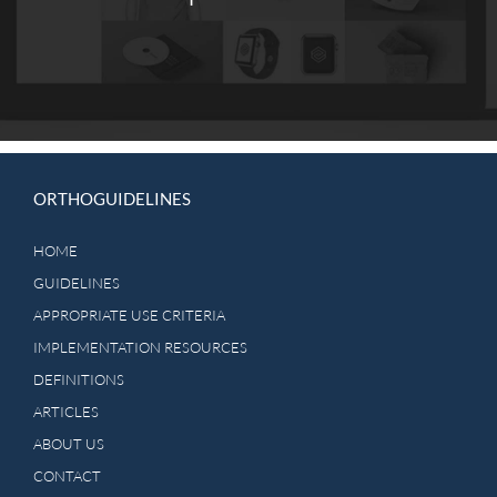
ORTHOGUIDELINES
HOME
GUIDELINES
APPROPRIATE USE CRITERIA
IMPLEMENTATION RESOURCES
DEFINITIONS
ARTICLES
ABOUT US
CONTACT