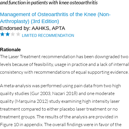
and function in patients with knee osteoarthritis
Management of Osteoarthritis of the Knee (Non-
Arthroplasty) (3rd Edition)
Endorsed by: AAHKS, APTA
LIMITED RECOMMENDATION
Rationale
The Laser Treatment recommendation has been downgraded two
levels because of feasibility, usage in practice and a lack of internal
consistency with recommendations of equal supporting evidence.
A meta-analysis was performed using pain data from two high
quality studies (Gur 2003, Nazari 2018) and one moderate
quality (Marquina 2012) study examining high intensity laser
treatment compared to either placebo laser treatment or no
treatment groups. The results of the analysis are provided in
Figure 10 in appendix. The overall findings were in favor of the