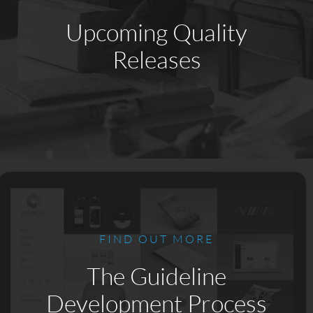
Upcoming Quality
Releases
FIND OUT MORE
The Guideline
Development Process