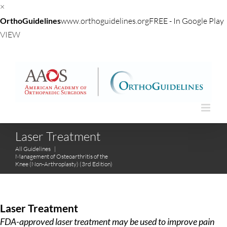
×
OrthoGuidelines
www.orthoguidelines.org
FREE - In Google Play
VIEW
Skip
to
content
Laser Treatment
All Guidelines
|
Management of Osteoarthritis of the
Knee (Non-Arthroplasty) (3rd Edition)
Laser Treatment
FDA-approved laser treatment may be used to improve pain