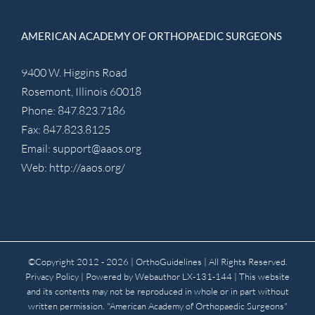
AMERICAN ACADEMY OF ORTHOPAEDIC SURGEONS
9400 W. Higgins Road
Rosemont, Illinois 60018
Phone: 847.823.7186
Fax: 847.823.8125
Email:
support@aaos.org
Web:
http://aaos.org/
©Copyright 2012 -
2026 | OrthoGuidelines
| All Rights Reserved.
Privacy Policy
| Powered by
Webauthor
LX-131-144 | This website
and its contents may not be reproduced in whole or in part without
written permission. "American Academy of Orthopaedic Surgeons"