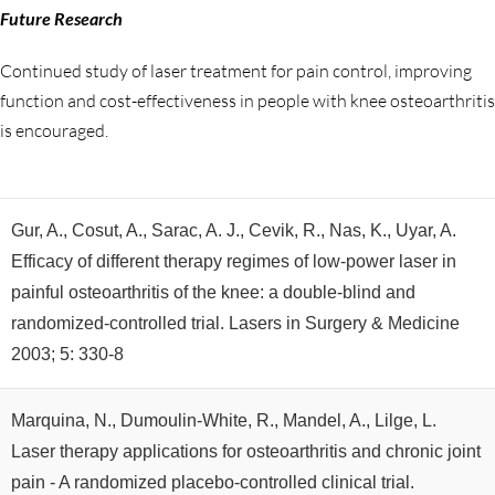
Future Research
Continued study of laser treatment for pain control, improving
function and cost-effectiveness in people with knee osteoarthritis
is encouraged.
Gur, A., Cosut, A., Sarac, A. J., Cevik, R., Nas, K., Uyar, A.
Efficacy of different therapy regimes of low-power laser in
painful osteoarthritis of the knee: a double-blind and
randomized-controlled trial. Lasers in Surgery & Medicine
2003; 5: 330-8
Marquina, N., Dumoulin-White, R., Mandel, A., Lilge, L.
Laser therapy applications for osteoarthritis and chronic joint
pain - A randomized placebo-controlled clinical trial.