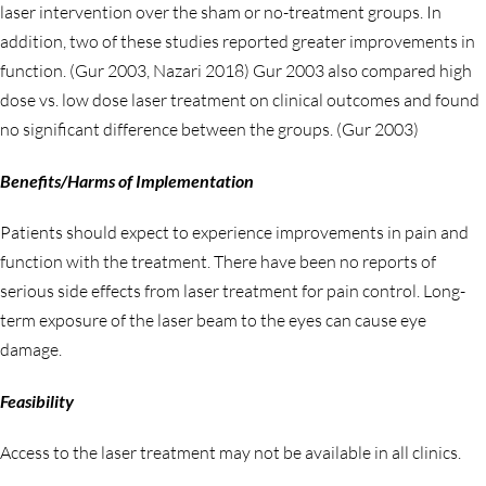
laser intervention over the sham or no-treatment groups. In
addition, two of these studies reported greater improvements in
function. (Gur 2003, Nazari 2018) Gur 2003 also compared high
dose vs. low dose laser treatment on clinical outcomes and found
no significant difference between the groups. (Gur 2003)
Benefits/Harms of Implementation
Patients should expect to experience improvements in pain and
function with the treatment. There have been no reports of
serious side effects from laser treatment for pain control. Long-
term exposure of the laser beam to the eyes can cause eye
damage.
Feasibility
Access to the laser treatment may not be available in all clinics.