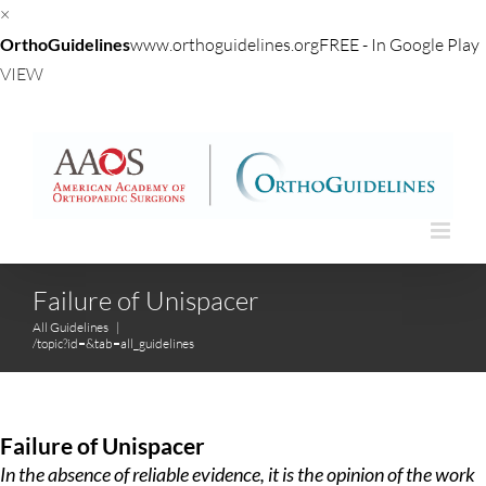
×
OrthoGuidelines
www.orthoguidelines.org
FREE - In Google Play
VIEW
Skip
to
content
Failure of Unispacer
All Guidelines
|
/topic?id=&tab=all_guidelines
Failure of Unispacer
In the absence of reliable evidence, it is the opinion of the work