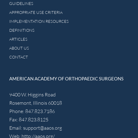
GUIDELINES
APPROPRIATE USE CRITERIA
IMPLEMENTATION RESOURCES
DEFINITIONS
ARTICLES
ABOUT US
CONTACT
AMERICAN ACADEMY OF ORTHOPAEDIC SURGEONS
9400 W. Higgins Road
Rosemont, Illinois 60018
Phone: 847.823.7186
Fax: 847.823.8125
Email:
support@aaos.org
Web:
http://aaos.org/