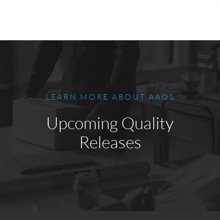
LEARN MORE ABOUT AAOS
Upcoming Quality
Releases