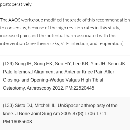
postoperatively.
The AAOS workgroup modified the grade of this recommendation
to consensus, because of the high revision rates in this study,
increased pain, and the potential harm associated with this
intervention (anesthesia risks, VTE, infection, and reoperation).
(129) Song IH, Song EK, Seo HY, Lee KB, Yim JH, Seon JK.
Patellofemoral Alignment and Anterior Knee Pain After
Closing- and Opening-Wedge Valgus High Tibial
Osteotomy. Arthroscopy 2012. PM:22520445
(133) Sisto DJ, Mitchell IL. UniSpacer arthroplasty of the
knee. J Bone Joint Surg Am 2005;87(8):1706-1711.
PM:16085608