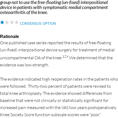
group not to use the free-floating (un-fixed) interpositional
device in patients with symptomatic medial compartment
osteoarthritis of the knee.
CONSENSUS OPTION
Rationale
One published case series reported the results of free-floating
(un-fixed) interpositional device surgery for treatment of medial
129
unicompartmental OA of the knee.
We determined that the
evidence was low-strength.
The evidence indicated high reoperation rates in the patients who
were followed. Thirty-two percent of patients were revised to
total knee arthroplasty. The evidence showed differences from
baseline that were not clinically or statistically significant for
increased pain measured with the VAS two years postoperatively.
Knee Society Score function subscale scores were “poor”