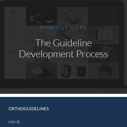
FIND OUT MORE
The Guideline
Development Process
ORTHOGUIDELINES
HOME