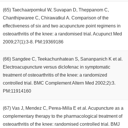
(65) Taechaarpornkul W, Suvapan D, Theppanom C,
Chanthipwaree C, Chirawatkul A. Comparison of the
effectiveness of six and two acupuncture point regimens in
osteoarthritis of the knee: a randomised trial. Acupunct Med
2009;27(1):3-8. PM:19369186
(66) Sangdee C, Teekachunhatean S, Sananpanich K et al.
Electroacupuncture versus diclofenac in symptomatic
treatment of osteoarthritis of the knee: a randomized
controlled trial. BMC Complement Altern Med 2002;2):3.
PM:11914160
(67) Vas J, Mendez C, Perea-Milla E et al. Acupuncture as a
complementary therapy to the pharmacological treatment of
osteoarthritis of the knee: randomised controlled trial. BMJ