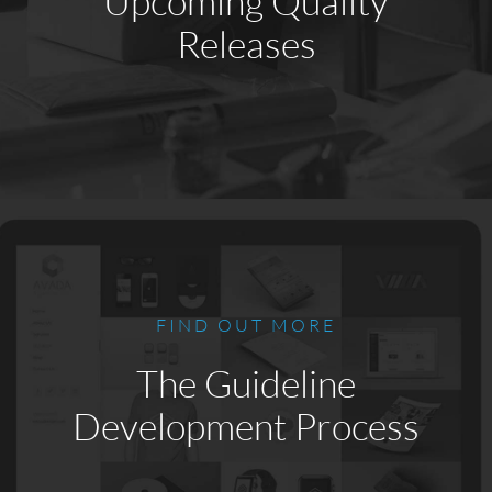
Upcoming Quality
Releases
FIND OUT MORE
The Guideline
Development Process