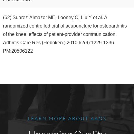
(62) Suarez-Almazor ME, Looney C, Liu Y et al. A
randomized controlled trial of acupuncture for osteoarthritis
of the knee: effects of patient-provider communication.
Arthritis Care Res (Hoboken ) 2010;62(9):1229-1236.
PM:20506122
LEARN MORE ABOUT AAOS