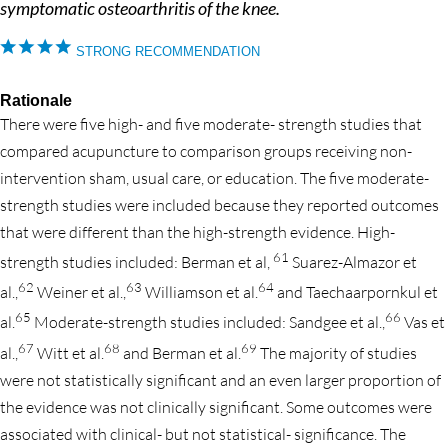
symptomatic osteoarthritis of the knee.
STRONG RECOMMENDATION
Rationale
There were five high- and five moderate- strength studies that
compared acupuncture to comparison groups receiving non-
intervention sham, usual care, or education. The five moderate-
strength studies were included because they reported outcomes
that were different than the high-strength evidence. High-
61
strength studies included: Berman et al,
Suarez-Almazor et
62
63
64
al.,
Weiner et al.,
Williamson et al.
and Taechaarpornkul et
65
66
al.
Moderate-strength studies included: Sandgee et al.,
Vas et
67
68
69
al.,
Witt et al.
and Berman et al.
The majority of studies
were not statistically significant and an even larger proportion of
the evidence was not clinically significant. Some outcomes were
associated with clinical- but not statistical- significance. The