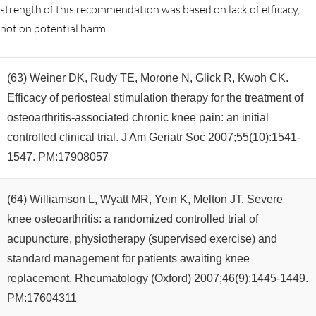
strength of this recommendation was based on lack of efficacy,
not on potential harm.
(63) Weiner DK, Rudy TE, Morone N, Glick R, Kwoh CK.
Efficacy of periosteal stimulation therapy for the treatment of
osteoarthritis-associated chronic knee pain: an initial
controlled clinical trial. J Am Geriatr Soc 2007;55(10):1541-
1547. PM:17908057
(64) Williamson L, Wyatt MR, Yein K, Melton JT. Severe
knee osteoarthritis: a randomized controlled trial of
acupuncture, physiotherapy (supervised exercise) and
standard management for patients awaiting knee
replacement. Rheumatology (Oxford) 2007;46(9):1445-1449.
PM:17604311