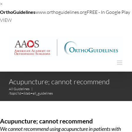
×
OrthoGuidelines
www.orthoguidelines.org
FREE - In Google Play
VIEW
Skip
to
content
Acupuncture; cannot recommend
All Guidelines
|
/topic?id=&tab=all_guidelines
Acupuncture; cannot recommend
We cannot recommend using acupuncture in patients with