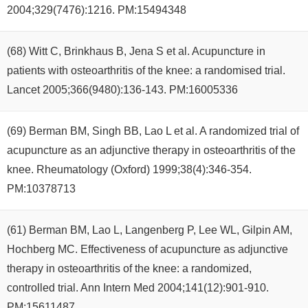
2004;329(7476):1216. PM:15494348
(68) Witt C, Brinkhaus B, Jena S et al. Acupuncture in
patients with osteoarthritis of the knee: a randomised trial.
Lancet 2005;366(9480):136-143. PM:16005336
(69) Berman BM, Singh BB, Lao L et al. A randomized trial of
acupuncture as an adjunctive therapy in osteoarthritis of the
knee. Rheumatology (Oxford) 1999;38(4):346-354.
PM:10378713
(61) Berman BM, Lao L, Langenberg P, Lee WL, Gilpin AM,
Hochberg MC. Effectiveness of acupuncture as adjunctive
therapy in osteoarthritis of the knee: a randomized,
controlled trial. Ann Intern Med 2004;141(12):901-910.
PM:15611487