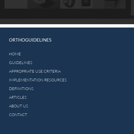
ORTHOGUIDELINES
HOME
GUIDELINES
APPROPRIATE USE CRITERIA
IMPLEMENTATION RESOURCES
DEFINITIONS
ARTICLES
ABOUT US
CONTACT