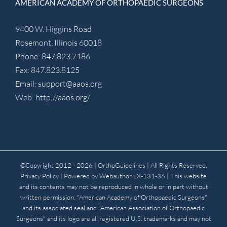
AMERICAN ACADEMY OF ORTHOPAEDIC SURGEONS
9400 W. Higgins Road
Rosemont, Illinois 60018
Phone: 847.823.7186
Fax: 847.823.8125
Email:
support@aaos.org
Web:
http://aaos.org/
©Copyright 2012 -
2026 | OrthoGuidelines
| All Rights Reserved.
Privacy Policy
| Powered by
Webauthor
LX-131-36 | This website
and its contents may not be reproduced in whole or in part without
written permission. "American Academy of Orthopaedic Surgeons"
and its associated seal and "American Association of Orthopaedic
Surgeons" and its logo are all registered U.S. trademarks and may not