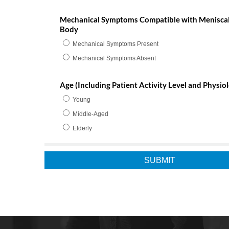
Mechanical Symptoms Compatible with Meniscal
Body
Mechanical Symptoms Present
Mechanical Symptoms Absent
Age (Including Patient Activity Level and Physiol
Young
Middle-Aged
Elderly