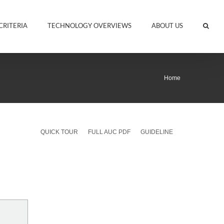
CRITERIA
TECHNOLOGY OVERVIEWS
ABOUT US
Home
QUICK TOUR
FULL AUC PDF
GUIDELINE