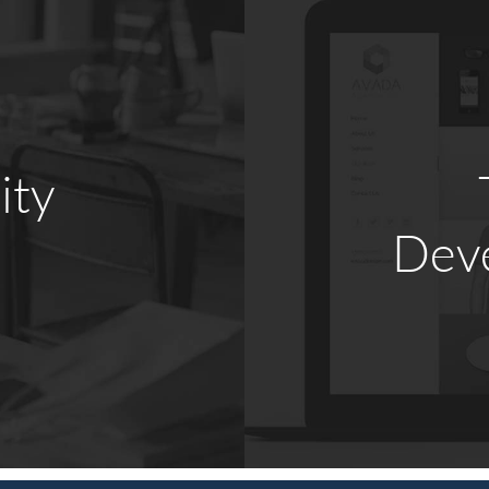
ity
Dev