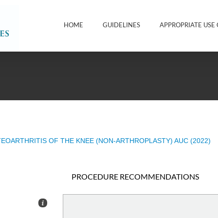
HOME
GUIDELINES
APPROPRIATE USE 
EOARTHRITIS OF THE KNEE (NON-ARTHROPLASTY) AUC (2022)
PROCEDURE RECOMMENDATIONS