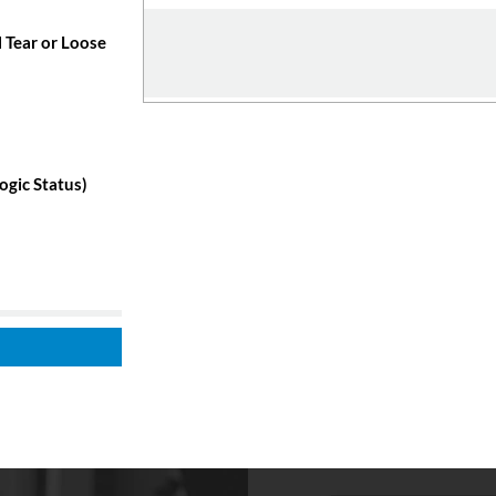
 Tear or Loose
ogic Status)