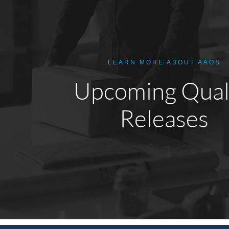
LEARN MORE ABOUT AAOS
Upcoming Qual
Releases