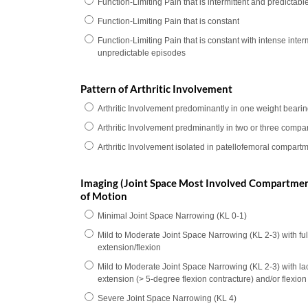
Function-Limiting Pain that is intermittent and predictabl
Function-Limiting Pain that is constant
Function-Limiting Pain that is constant with intense interm
unpredictable episodes
Pattern of Arthritic Involvement
Arthritic Involvement predominantly in one weight bear
Arthritic Involvement predminantly in two or three compa
Arthritic Involvement isolated in patellofemoral compart
Imaging (Joint Space Most Involved Compartme
of Motion
Minimal Joint Space Narrowing (KL 0-1)
Mild to Moderate Joint Space Narrowing (KL 2-3) with ful
extension/flexion
Mild to Moderate Joint Space Narrowing (KL 2-3) with lack
extension (> 5-degree flexion contracture) and/or flexio
Severe Joint Space Narrowing (KL 4)