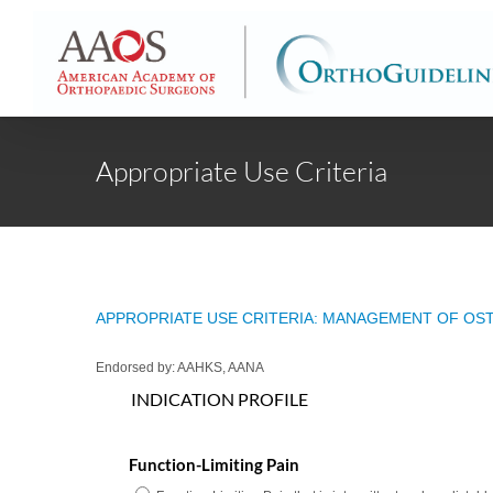
Skip
to
content
Appropriate Use Criteria
APPROPRIATE USE CRITERIA: MANAGEMENT OF OST
Endorsed by: AAHKS, AANA
INDICATION PROFILE
Function-Limiting Pain