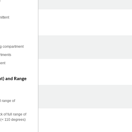
e
ittent
ing compartment
rtments
ment
nt) and Range
l range of
 of full range of
n (< 110 degrees)