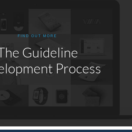
FIND OUT MORE
The Guideline
elopment Process